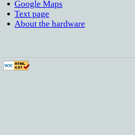
Google Maps
Text page
About the hardware