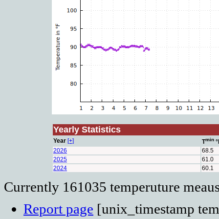
Yearly Statistics
min
Year
[+]
T
°
2026
68.5
2025
61.0
2024
60.1
Currently 161035 temperuture meausu
Report page
[unix_timestamp temp