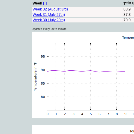
min
Week
[+]
T
°
Week 32 (August 3rd)
88.9
Week 31 (July 27th)
87.3
Week 30 (July 20th)
79.9
Updated every 30:th minute.