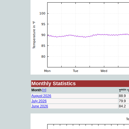
Monthly Statistics
min
Month
[+]
T
°
August 2026
88.9
July 2026
79.9
June 2026
84.2