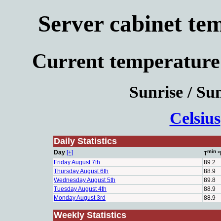
Server cabinet te
Current temperature
Sunrise / Sun
Celsius
Daily Statistics
min
Day
[+]
T
°
Friday August 7th
89.2
Thursday August 6th
88.9
Wednesday August 5th
89.8
Tuesday August 4th
88.9
Monday August 3rd
88.9
Weekly Statistics