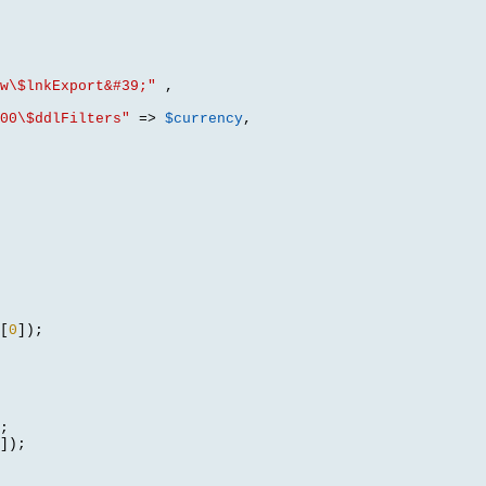
w\$lnkExport&#39;"
,
00\$ddlFilters"
=>
$currency
,
[
0
]);
;
]);