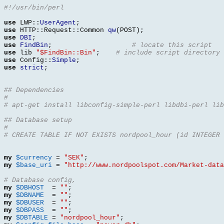
#!/usr/bin/perl
use
 LWP
::
UserAgent
;
use
 HTTP
::
Request
::
Common 
qw
(
POST
);
use
DBI
;
use
FindBin
;
# locate this script
use
 lib 
"$FindBin::Bin"
;
# include script directory
use
 Config
::
Simple
;
use
strict
;
## Dependencies
#
# apt-get install libconfig-simple-perl libdbi-perl lib
## Database setup
#
# CREATE TABLE IF NOT EXISTS nordpool_hour (id INTEGER 
my
$currency
=
"SEK"
;
my
$base_uri
=
"http://www.nordpoolspot.com/Market-data
# Database config, 
my
$DBHOST
=
""
;
my
$DBNAME
=
""
;
my
$DBUSER
=
""
;
my
$DBPASS
=
""
;
my
$DBTABLE
=
"nordpool_hour"
;