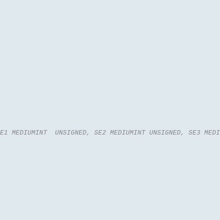
E1 MEDIUMINT  UNSIGNED, SE2 MEDIUMINT UNSIGNED, SE3 MEDI