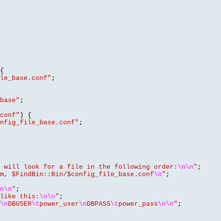
{
le_base.conf"
;
base"
;
conf"
) {
nfig_file_base.conf"
;
 will look for a file in the following order:
\n\n
"
;
m, $FindBin::Bin/$config_file_base.conf
\n
"
;
n\n
"
;
like this:
\n\n
"
;
\n
DBUSER
\t
power_user
\n
DBPASS
\t
power_pass
\n\n
"
;