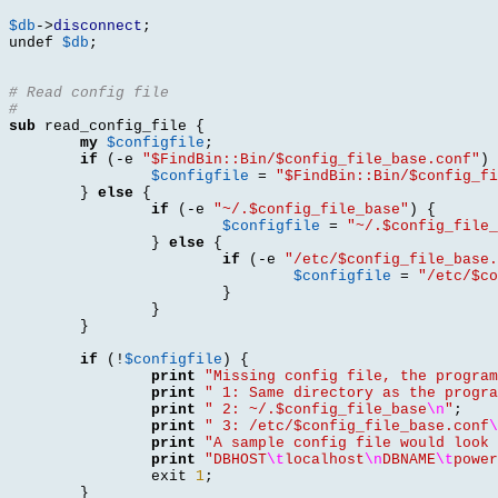
$db
->
disconnect
;

undef 
$db
;
# Read config file
#
sub
 read_config_file 
{
my
$configfile
;
if
(-
e 
"$FindBin::Bin/$config_file_base.conf"
) 
$configfile
=
"$FindBin::Bin/$config_fi
}
else
{
if
(-
e 
"~/.$config_file_base"
) {
$configfile
=
"~/.$config_file_
}
else
{
if
(-
e 
"/etc/$config_file_base.
$configfile
=
"/etc/$co
}
}
}
if
(!
$configfile
) {
print
"Missing config file, the program
print
" 1: Same directory as the progra
print
" 2: ~/.$config_file_base
\n
"
;
print
" 3: /etc/$config_file_base.conf
\
print
"A sample config file would look 
print
"DBHOST
\t
localhost
\n
DBNAME
\t
power
		exit 
1
;
}