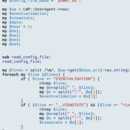
my
$config_file_base
=
"power_db"
;
my
$ua
=
 LWP
::
UserAgent
->
new
;
my
$eventvalidation
;
my
$viewstate
;
my
$date
;
my
$hour
=
0
;
my
@se1
;
my
@se2
;
my
@se3
;
my
@se4
;
sub
read_config_file
;
read_config_file
;
my
@lines
=
 split 
/\n/
,
$ua
->
get
(
$base_uri
)->
as_string
;
foreach
my
$line
(
@lines
) {
if
(
$line
=~
"EVENTVALIDATION"
) {
		chomp 
$line
;
my
@w
=
split
(
" "
,
$line
);
my
@u
=
split
(
"
\"
"
,
@w
[
4
]);
$eventvalidation
=
@u
[
1
];
}
if
( (
$line
=~
"__VIEWSTATE"
) && (
$line
=~
"<in
		chomp 
$line
;
my
@w
=
split
(
" "
,
$line
);
my
@u
=
split
(
"
\"
"
,
@w
[
4
]);
$viewstate
=
@u
[
1
];
}