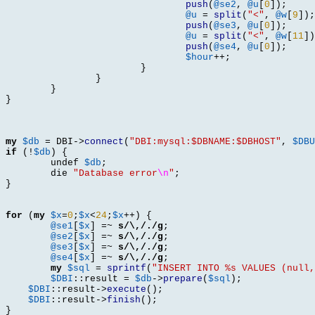
push
(
@se2
,
@u
[
0
]);
@u
=
split
(
"<"
,
@w
[
9
]);
push
(
@se3
,
@u
[
0
]);
@u
=
split
(
"<"
,
@w
[
11
])
push
(
@se4
,
@u
[
0
]);
$hour
++;
}
}
}
}
my
$db
=
 DBI
->
connect
(
"DBI:mysql:$DBNAME:$DBHOST"
,
$DBU
if
(!
$db
) {
	undef 
$db
;
	die 
"Database error
\n
"
;
}
for
(
my
$x
=
0
;
$x
<
24
;
$x
++) {
@se1
[
$x
] =~
s/\,/./g
;
@se2
[
$x
] =~
s/\,/./g
;
@se3
[
$x
] =~
s/\,/./g
;
@se4
[
$x
] =~
s/\,/./g
;
my
$sql
=
sprintf
(
"INSERT INTO %s VALUES (null,
$DBI
::
result 
=
$db
->
prepare
(
$sql
);
$DBI
::
result
->
execute
();
$DBI
::
result
->
finish
();
}