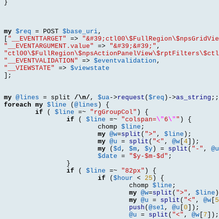
}
my
$req
=
 POST 
$base_uri
,
[
"__EVENTTARGET"
=>
"&#39;ctl00\$FullRegion\$npsGridVie
"__EVENTARGUMENT.value"
=>
"&#39;&#39;"
,
"ctl00\$FullRegion\$npsActionPanelView\$rptFilters\$ctl
"__EVENTVALIDATION"
=>
$eventvalidation
,
"__VIEWSTATE"
=>
$viewstate
];
my
@lines
=
 split 
/\n/
,
$ua
->
request
(
$req
)->
as_string
;;
foreach
my
$line
(
@lines
) {
if
(
$line
=~
"rgGroupCol"
) {
if
(
$line
=~
"colspan=
\"
6
\"
"
) {
			chomp 
$line
;
my
@w
=
split
(
">"
,
$line
);
my
@u
=
split
(
"<"
,
@w
[
4
]);
my
(
$d
,
$m
,
$y
) =
split
(
"-"
,
@u
$date
=
"$y-$m-$d"
;
}
if
(
$line
=~
"82px"
) {
if
(
$hour
<
25
) {
				chomp 
$line
;
my
@w
=
split
(
">"
,
$line
)
my
@u
=
split
(
"<"
,
@w
[
5
push
(
@se1
,
@u
[
0
]);
@u
=
split
(
"<"
,
@w
[
7
]);