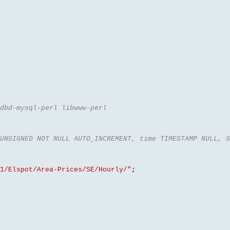
dbd-mysql-perl libwww-perl
UNSIGNED NOT NULL AUTO_INCREMENT, time TIMESTAMP NULL, S
1/Elspot/Area-Prices/SE/Hourly/"
;