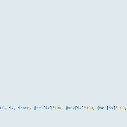
LE
,
$x
,
$date
,
@se1
[
$x
]*
100
,
@se2
[
$x
]*
100
,
@se3
[
$x
]*
100
,