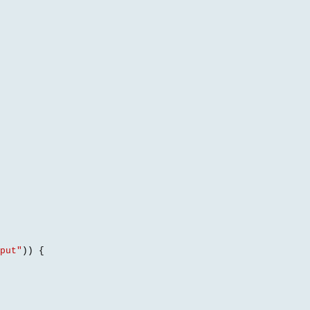
put"
)) {