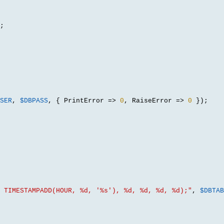
;
SER
,
$DBPASS
, {
 PrintError 
=>
0
,
 RaiseError 
=>
0
});
 TIMESTAMPADD(HOUR, %d, '%s'), %d, %d, %d, %d);"
,
$DBTAB